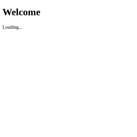
Welcome
Loading...